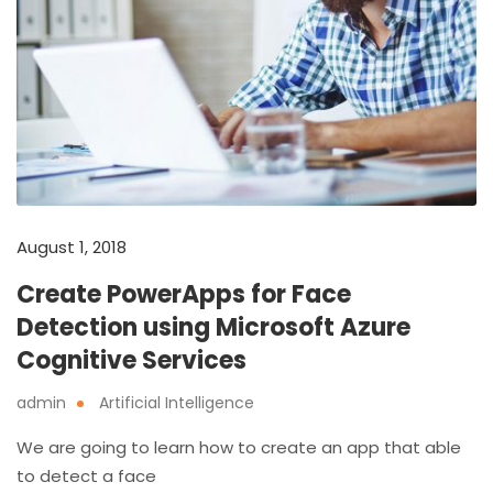
August 1, 2018
Create PowerApps for Face
Detection using Microsoft Azure
Cognitive Services
admin
Artificial Intelligence
We are going to learn how to create an app that able
to detect a face