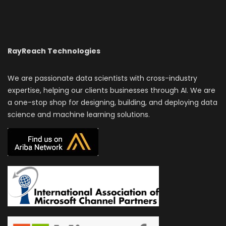
RayReach Technologies
We are passionate data scientists with cross-industry
expertise, helping our clients businesses through AI. We are
a one-stop shop for designing, building, and deploying data
science and machine learning solutions.