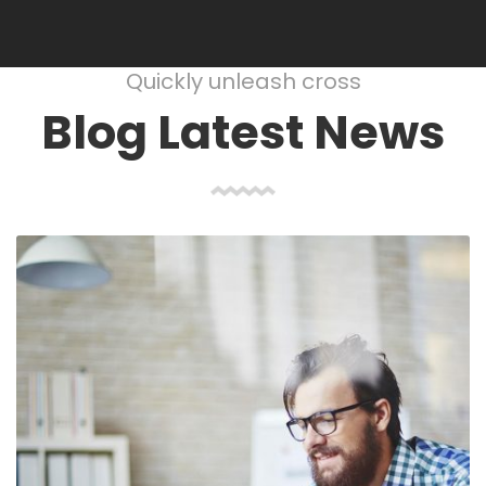
Quickly unleash cross
Blog Latest News