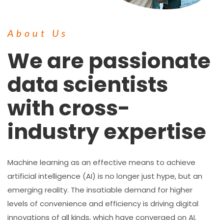
About Us
We are passionate
data scientists
with cross-
industry expertise
Machine learning as an effective means to achieve
artificial intelligence (AI) is no longer just hype, but an
emerging reality. The insatiable demand for higher
levels of convenience and efficiency is driving digital
innovations of all kinds, which have converged on AI.