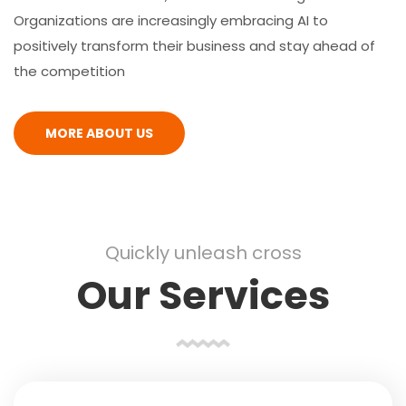
Organizations are increasingly embracing AI to
positively transform their business and stay ahead of
the competition
MORE ABOUT US
Quickly unleash cross
Our Services