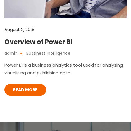
August 2, 2018
Overview of Power BI
admin
Bussiness Intelligence
Power BI is a business analytics tool used for analysing,
visualising and publishing data.
READ MORE