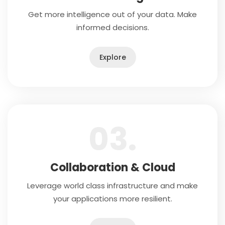
Get more intelligence out of your data. Make
informed decisions.
Explore
03.
Collaboration & Cloud
Leverage world class infrastructure and make
your applications more resilient.