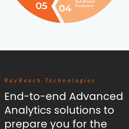
RayReach Technologies
End-to-end Advanced
Analytics solutions to
prepare you for the