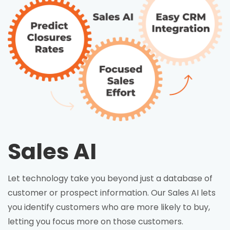
Sales AI
Let technology take you beyond just a database of
customer or prospect information. Our Sales AI lets
you identify customers who are more likely to buy,
letting you focus more on those customers.