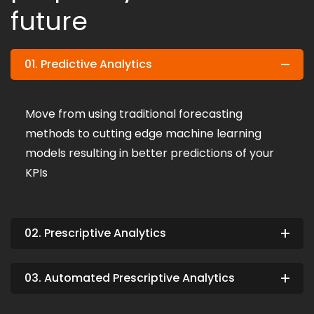
future
01. Predictive Analytics
Move from using traditional forecasting
methods to cutting edge machine learning
models resulting in better predictions of your
KPIs
02. Prescriptive Analytics
03. Automated Prescriptive Analytics