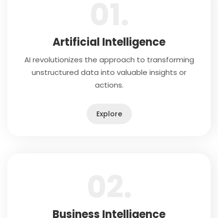
01.
Artificial Intelligence
AI revolutionizes the approach to transforming
unstructured data into valuable insights or
actions.
Explore
02.
Business Intelligence