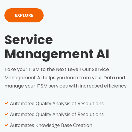
EXPLORE
Service
Management AI
Take your ITSM to the Next Level! Our Service
Management AI helps you learn from your Data and
manage your ITSM services with increased efficiency
Automated Quality Analysis of Resolutions
Automated Quality Analysis of Resolutions
Automates Knowledge Base Creation