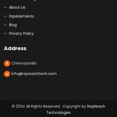
About Us
Experiements
Blog
Privacy Policy
Address
Chennai,India
info@rayreachtech.com
© 2024 All Rights Reserved . Copyright by
RayReach
Technologies