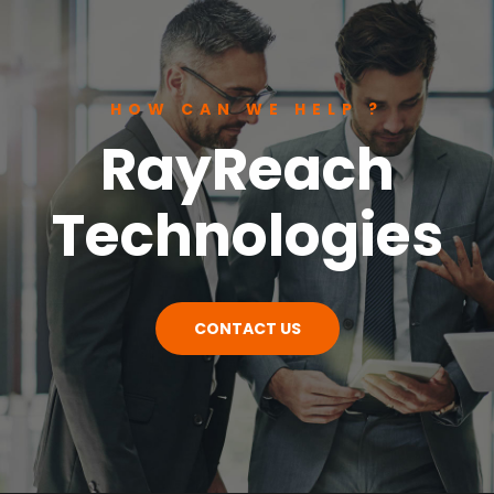
HOW CAN WE HELP ?
RayReach
Technologies
CONTACT US