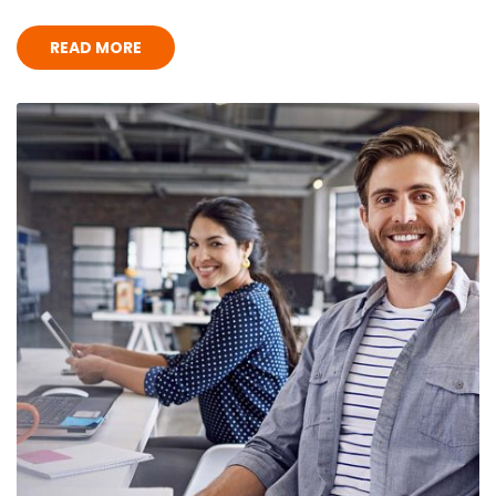
READ MORE