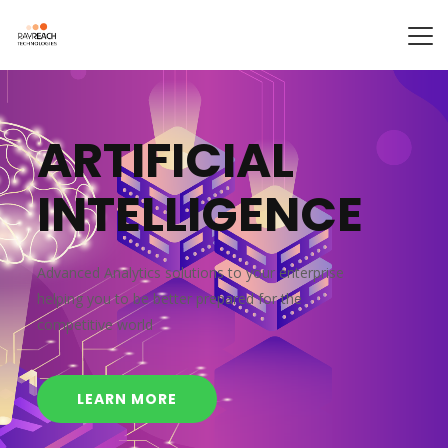
A
R
T
I
F
I
C
I
A
L
I
N
T
E
L
L
I
G
E
N
C
E
Advanced Analytics solutions to your enterprise
helping you to be better prepared for the
competitive world
LEARN MORE