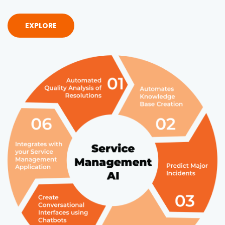
EXPLORE