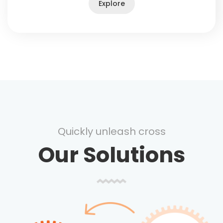
Explore
Quickly unleash cross
Our Solutions