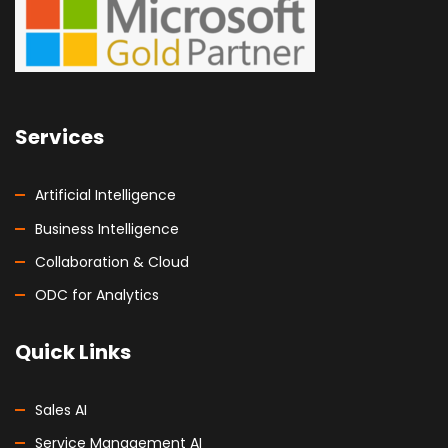
Services
Artificial Intelligence
Business Intelligence
Collaboration & Cloud
ODC for Analytics
Quick Links
Sales AI
Service Management AI