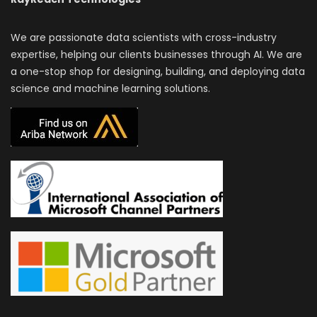
We are passionate data scientists with cross-industry
expertise, helping our clients businesses through AI. We are
a one-stop shop for designing, building, and deploying data
science and machine learning solutions.