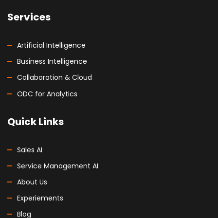
Services
Artificial Intelligence
Business Intelligence
Collaboration & Cloud
ODC for Analytics
Quick Links
Sales AI
Service Management AI
About Us
Experiements
Blog