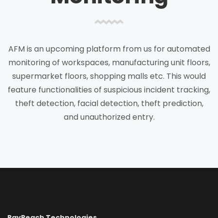
AFM is an upcoming platform from us for automated
monitoring of workspaces, manufacturing unit floors,
supermarket floors, shopping malls etc. This would
feature functionalities of suspicious incident tracking,
theft detection, facial detection, theft prediction,
and unauthorized entry.
RayReach Technologies