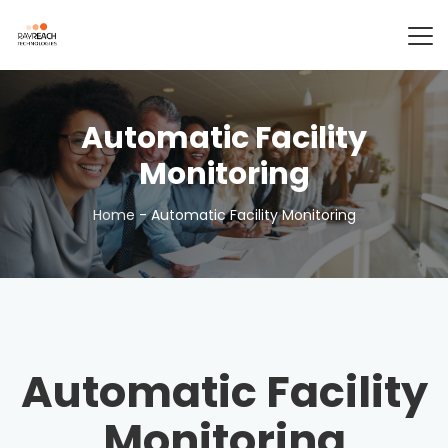
Automatic Facility
Monitoring
Home
-
Automatic Facility Monitoring
Automatic Facility
Monitoring